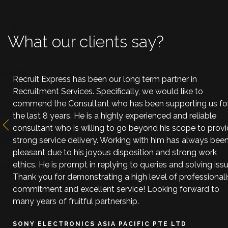
What our clients say?
Recruit Express has been our long term partner in
Recruitment Services. Specifically, we would like to
commend the Consultant who has been supporting us fo
the last 8 years. He is a highly experienced and reliable
consultant who is willing to go beyond his scope to prov
Previous
strong service delivery. Working with him has always bee
pleasant due to his joyous disposition and strong work
ethics. He is prompt in replying to queries and solving issu
Thank you for demonstrating a high level of professional
commitment and excellent service! Looking forward to
many years of fruitful partnership.
SONY ELECTRONICS ASIA PACIFIC PTE LTD