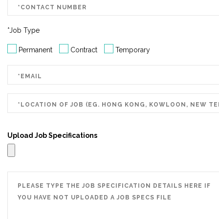
*Job Type
Permanent
Contract
Temporary
Upload Job Specifications