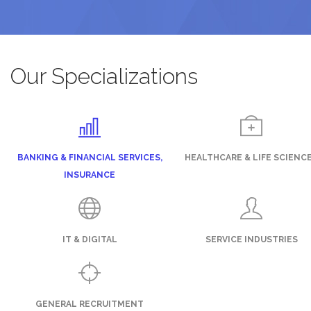
Our Specializations
BANKING & FINANCIAL SERVICES,
HEALTHCARE & LIFE SCIENC
INSURANCE
IT & DIGITAL
SERVICE INDUSTRIES
GENERAL RECRUITMENT