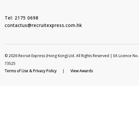
Tel: 2175 0698
contactus@recruitexpress.com.hk
© 2026 Recruit Express (Hong Kong) Ltd. All Rights Reserved | EA Licence No.
73525
Terms of Use & Privacy Policy
|
View Awards