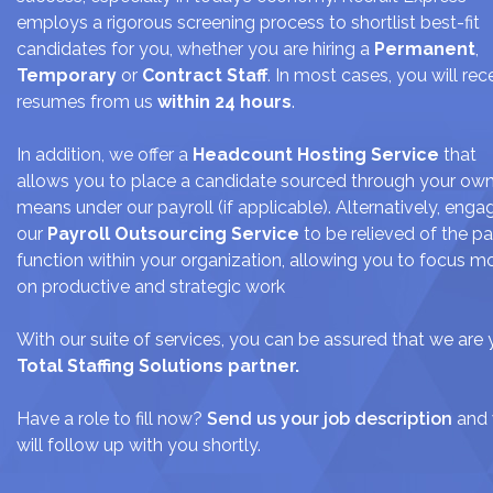
JOIN US
employs a rigorous screening process to shortlist best-fit
candidates for you, whether you are hiring a
Permanent
,
CONTACT US
Temporary
or
Contract Staff
. In most cases, you will rec
resumes from us
within 24 hours
.
LOGIN/SIGNUP
In addition, we offer a
Headcount Hosting Service
that
allows you to place a candidate sourced through your ow
means under our payroll (if applicable). Alternatively, enga
our
Payroll Outsourcing Service
to be relieved of the pa
function within your organization, allowing you to focus m
on productive and strategic work
With our suite of services, you can be assured that we are 
Total Staffing Solutions partner.
Have a role to fill now?
Send us your job description
and
will follow up with you shortly.