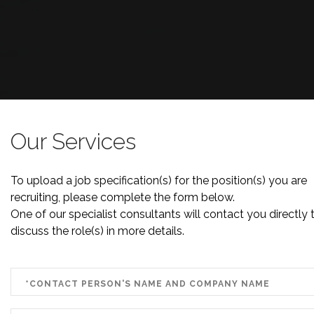
Our Services
To upload a job specification(s) for the position(s) you are
recruiting, please complete the form below.
One of our specialist consultants will contact you directly 
discuss the role(s) in more details.