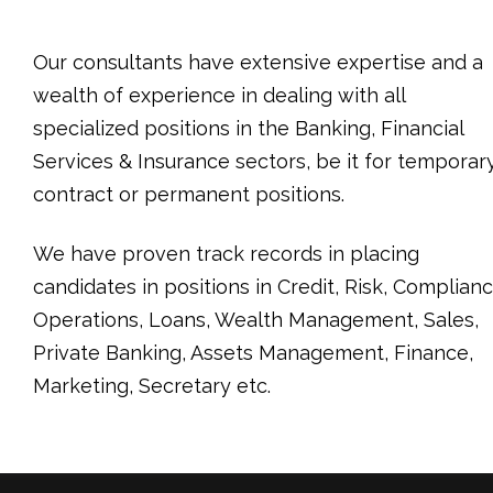
Our consultants have extensive expertise and a
wealth of experience in dealing with all
specialized positions in the Banking, Financial
Services & Insurance sectors, be it for temporary
contract or permanent positions.
We have proven track records in placing
candidates in positions in Credit, Risk, Complianc
Operations, Loans, Wealth Management, Sales,
Private Banking, Assets Management, Finance,
Marketing, Secretary etc.