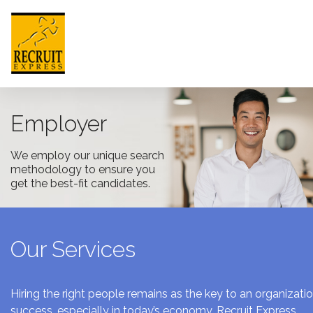
HONG KONG
Employer
We employ our unique search
HOME
methodology to ensure you
get the best-fit candidates.
ABOUT US
JOB SEEKER
Our Services
EMPLOYER
NEWSROOM
Hiring the right people remains as the key to an organizatio
success, especially in today’s economy. Recruit Express