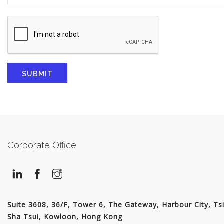
Corporate Office
Suite 3608, 36/F, Tower 6, The Gateway, Harbour City, Ts
Sha Tsui, Kowloon, Hong Kong