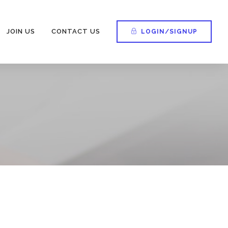
JOIN US
CONTACT US
LOGIN/SIGNUP