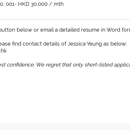
0, 001- HKD 30,000 / mth
 button below or email a detailed resume in Word for
lease find contact details of Jessica Yeung as below:
.hk
test confidence. We regret that only short-listed applica