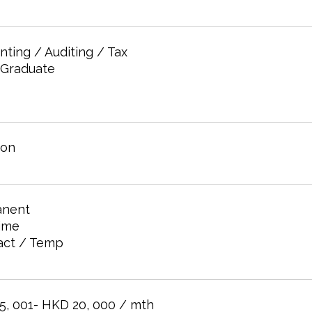
ting / Auditing / Tax
 Graduate
oon
nent
time
act / Temp
5, 001- HKD 20, 000 / mth