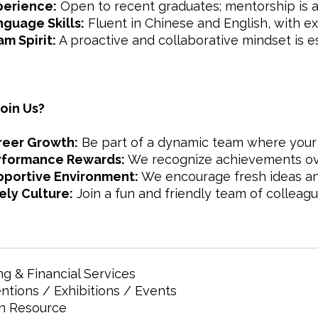
perience:
Open to recent graduates; mentorship is a
guage Skills:
Fluent in Chinese and English, with exce
m Spirit:
A proactive and collaborative mindset is es
oin Us?
reer Growth:
Be part of a dynamic team where your i
rformance Rewards:
We recognize achievements ove
pportive Environment:
We encourage fresh ideas an
ely Culture:
Join a fun and friendly team of colleagu
g & Financial Services
tions / Exhibitions / Events
 Resource