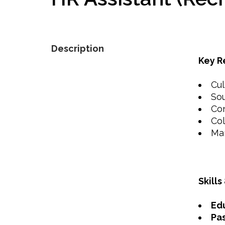
Description
Key R
Cul
Sou
Con
Col
Man
Skills
Ed
Pas