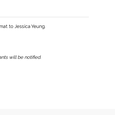
mat to Jessica Yeung.
nts will be notified.