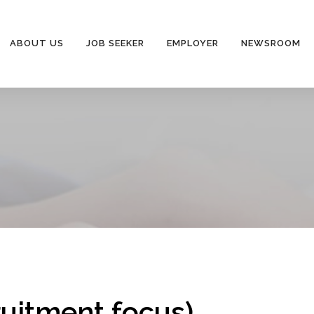
ABOUT US
JOB SEEKER
EMPLOYER
NEWSROOM
ruitment focus)