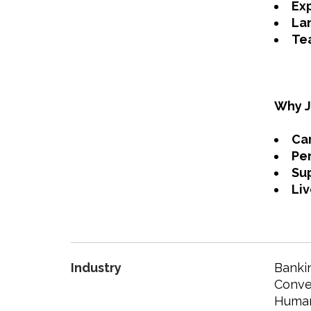
Ex
Lan
Tea
Why J
Ca
Pe
Su
Liv
Industry
Bankin
Conven
Human