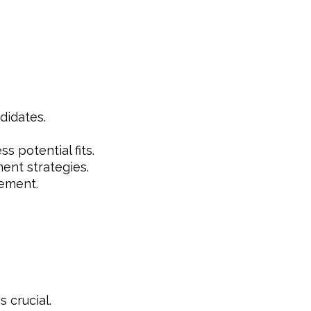
didates.
s potential fits.
ent strategies.
ement.
 crucial.