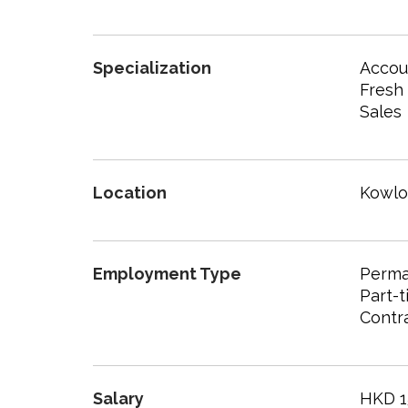
Specialization
Accoun
Fresh
Sales
Location
Kowl
Employment Type
Perma
Part-
Contr
Salary
HKD 1