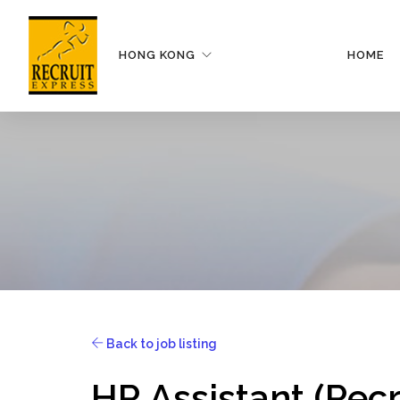
HONG KONG
HOME
Back to job listing
HR Assistant (Rec