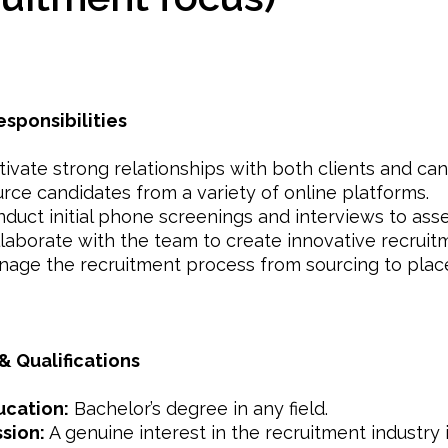
esponsibilities
tivate strong relationships with both clients and can
rce candidates from a variety of online platforms.
duct initial phone screenings and interviews to asses
laborate with the team to create innovative recruitm
age the recruitment process from sourcing to plac
 & Qualifications
ucation:
Bachelor’s degree in any field.
sion:
A genuine interest in the recruitment industry is