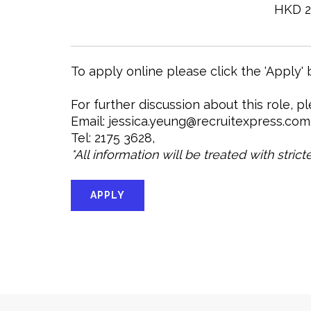
HKD 2
To apply online please click the 'Apply'
For further discussion about this role, p
Email: jessica.yeung@recruitexpress.com
Tel: 2175 3628,
*All information will be treated with stric
APPLY