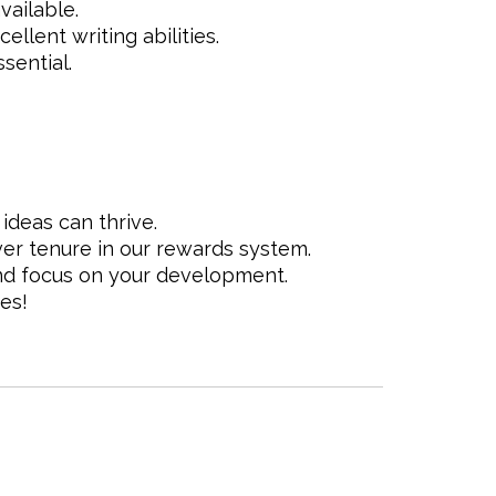
vailable.
llent writing abilities.
sential.
deas can thrive.
r tenure in our rewards system.
d focus on your development.
es!