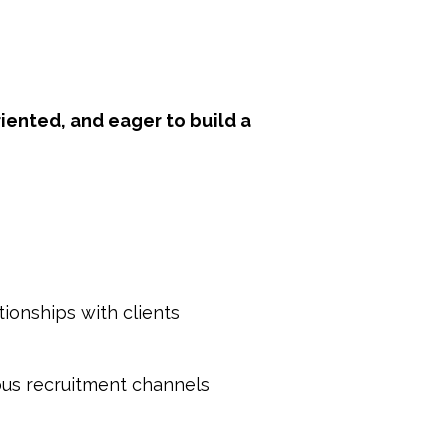
iented, and eager to build a
ionships with clients
ous recruitment channels