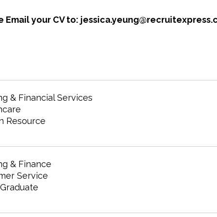
e Email your CV to: jessica.yeung@recruitexpress.
g & Financial Services
hcare
 Resource
ng & Finance
mer Service
 Graduate