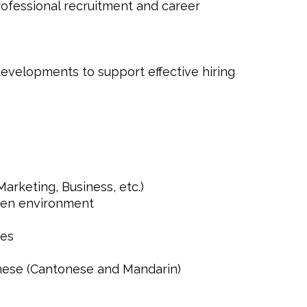
rofessional recruitment and career
evelopments to support effective hiring
Marketing, Business, etc.)
iven environment
ges
nese (Cantonese and Mandarin)