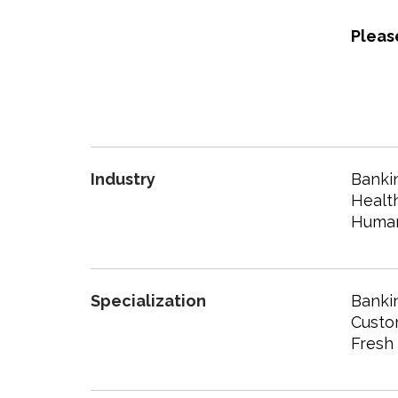
Pleas
Industry
Bankin
Healt
Human
Specialization
Banki
Custo
Fresh