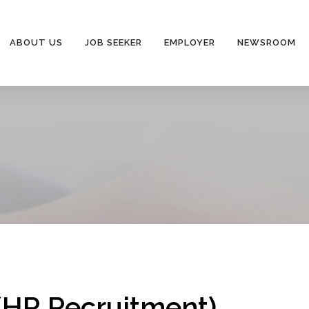
ABOUT US
JOB SEEKER
EMPLOYER
NEWSROOM
(HR Recruitment)