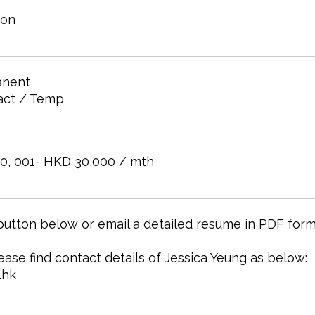
oon
nent
act / Temp
0, 001- HKD 30,000 / mth
 button below or email a detailed resume in PDF form
lease find contact details of Jessica Yeung as below:
.hk