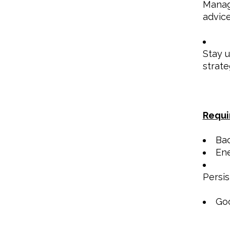
Manage
advice
Stay u
strate
Requi
Bac
Ene
Persis
Goo