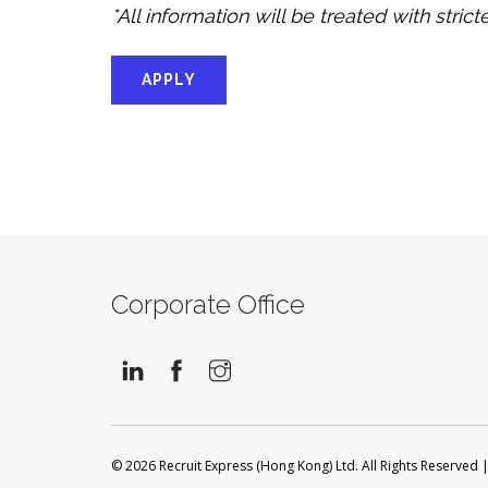
*All information will be treated with stric
APPLY
Corporate Office
© 2026 Recruit Express (Hong Kong) Ltd. All Rights Reserved 