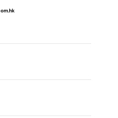
com.hk