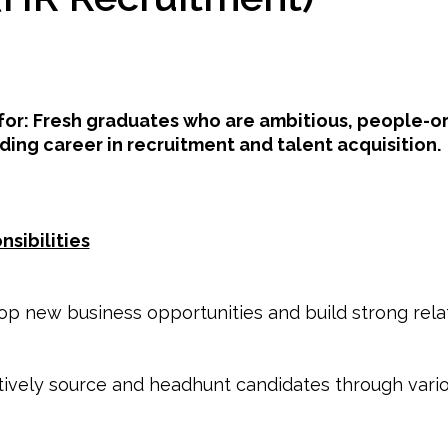
 for: Fresh graduates who are ambitious, people-or
ding career in recruitment and talent acquisition.
nsibilities
p new business opportunities and build strong relat
tively source and headhunt candidates through vari