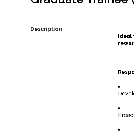
Description
Ideal
rewar
Respo
Develo
Proac