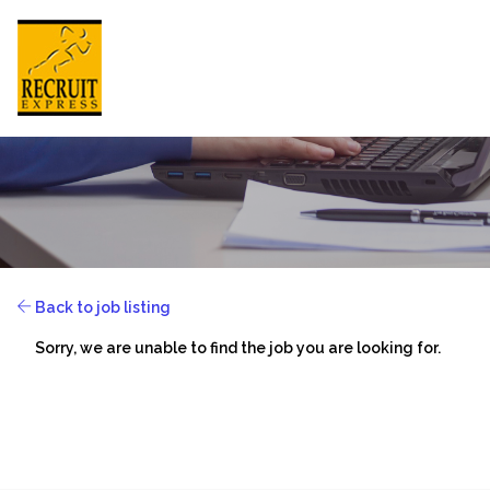
HONG KONG
HOME
Back to job listing
ABOUT US
Sorry, we are unable to find the job you are looking for.
JOB SEEKER
EMPLOYER
NEWSROOM