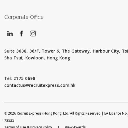
JOIN US
CONTACT US
Corporate Office
LOGIN/SIGNUP
Suite 3608, 36/F, Tower 6, The Gateway, Harbour City, Ts
Sha Tsui, Kowloon, Hong Kong
Tel: 2175 0698
contactus@recruitexpress.com.hk
© 2026 Recruit Express (Hong Kong) Ltd. All Rights Reserved | EA Licence No.
73525
Terms of Use & Privacy Policy
|
View Awards