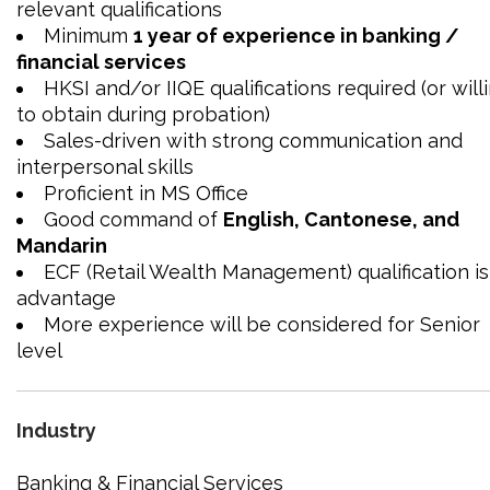
relevant qualifications
Minimum
1 year of experience in banking /
financial services
HKSI and/or IIQE qualifications required (or will
to obtain during probation)
Sales-driven with strong communication and
interpersonal skills
Proficient in MS Office
Good command of
English, Cantonese, and
Mandarin
ECF (Retail Wealth Management) qualification is
advantage
More experience will be considered for Senior
level
Industry
Banking & Financial Services