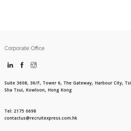
Corporate Office
Suite 3608, 36/F, Tower 6, The Gateway, Harbour City, Ts
Sha Tsui, Kowloon, Hong Kong
Tel: 2175 0698
contactus@recruitexpress.com.hk