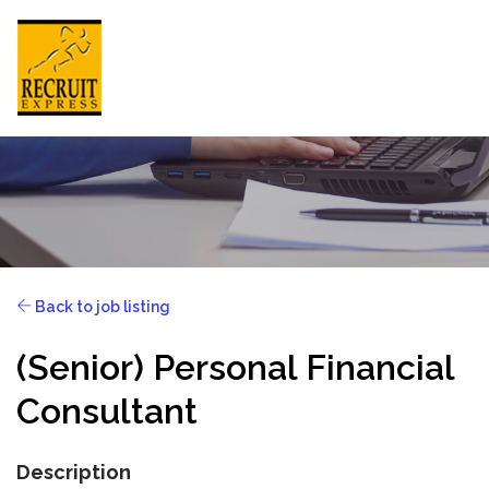
HONG KONG
HOME
Back to job listing
ABOUT US
(Senior) Personal Financial
JOB SEEKER
Consultant
EMPLOYER
NEWSROOM
Description