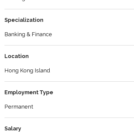
Specialization
Banking & Finance
Location
Hong Kong Island
Employment Type
Permanent
Salary