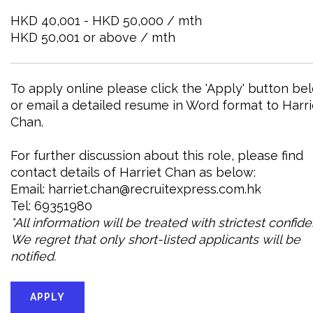
HKD 40,001 - HKD 50,000 / mth
HKD 50,001 or above / mth
To apply online please click the 'Apply' button be
or email a detailed resume in Word format to Harri
Chan.
For further discussion about this role, please find
contact details of Harriet Chan as below:
Email: harriet.chan@recruitexpress.com.hk
Tel: 69351980
*All information will be treated with strictest confid
We regret that only short-listed applicants will be
notified.
APPLY