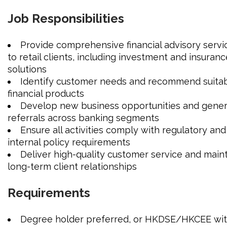
JOIN US
Job Responsibilities
CONTACT US
Provide comprehensive financial advisory servi
to retail clients, including investment and insuranc
solutions
LOGIN/SIGNUP
Identify customer needs and recommend suita
financial products
Develop new business opportunities and gene
referrals across banking segments
Ensure all activities comply with regulatory and
internal policy requirements
Deliver high-quality customer service and main
long-term client relationships
Requirements
Degree holder preferred, or HKDSE/HKCEE wi