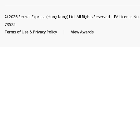
© 2026 Recruit Express (Hong Kong) Ltd. All Rights Reserved | EA Licence No.
73525
Terms of Use & Privacy Policy
|
View Awards