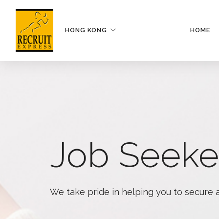
HONG KONG
HOME
Job Seeke
We take pride in helping you to secure 