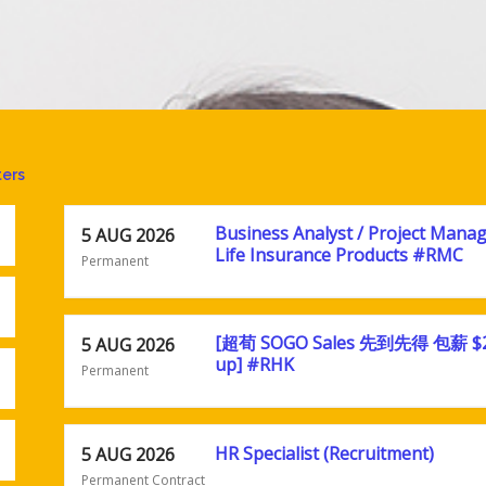
ters
Business Analyst / Project Manag
5 AUG 2026
Life Insurance Products #RMC
Permanent
[超荀 SOGO Sales 先到先得 包薪 $
5 AUG 2026
up] #RHK
Permanent
HR Specialist (Recruitment)
5 AUG 2026
Permanent Contract