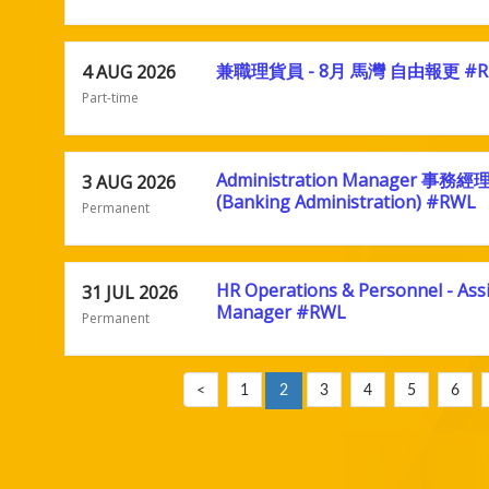
兼職理貨員 - 8月 馬灣 自由報更 #R
4 AUG 2026
Part-time
Administration Manager 事務經
3 AUG 2026
(Banking Administration) #RWL
Permanent
HR Operations & Personnel - Ass
31 JUL 2026
Manager #RWL
Permanent
<
1
2
3
4
5
6