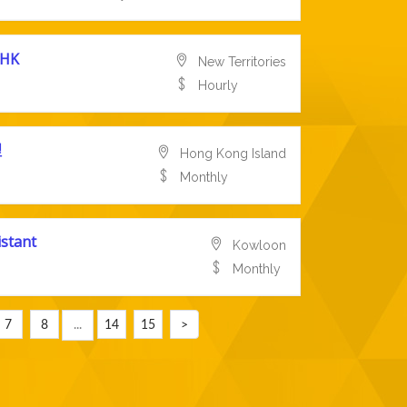
HK
New Territories
Hourly
理
Hong Kong Island
Monthly
istant
Kowloon
Monthly
7
8
...
14
15
>